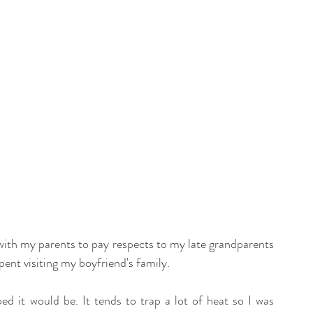
with my parents to pay respects to my late grandparents 
pent visiting my boyfriend's family. 
oped it would be. It tends to trap a lot of heat so I was 