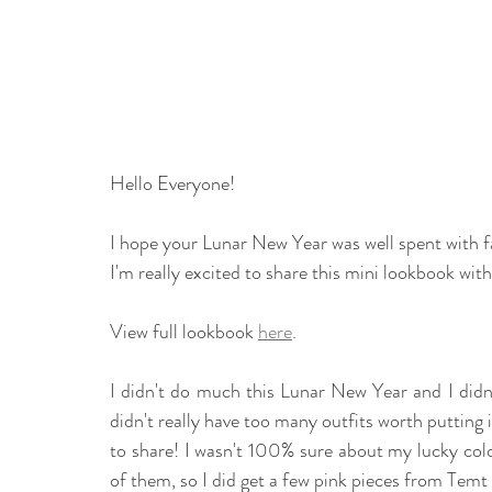
Hello Everyone! 
I hope your Lunar New Year was well spent with fam
I'm really excited to share this mini lookbook with
View full lookbook 
here
.
I didn't do much this Lunar New Year and I didn'
didn't really have too many outfits worth putting in
to share! I wasn't 100% sure about my lucky col
of them, so I did get a few pink pieces from Temt