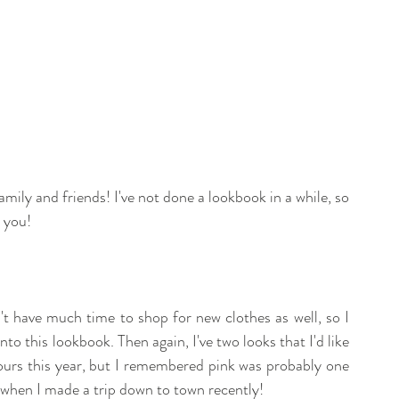
ily and friends! I've not done a lookbook in a while, so 
 you! 
t have much time to shop for new clothes as well, so I 
to this lookbook. Then again, I've two looks that I'd like 
ours this year, but I remembered pink was probably one 
 when I made a trip down to town recently! 