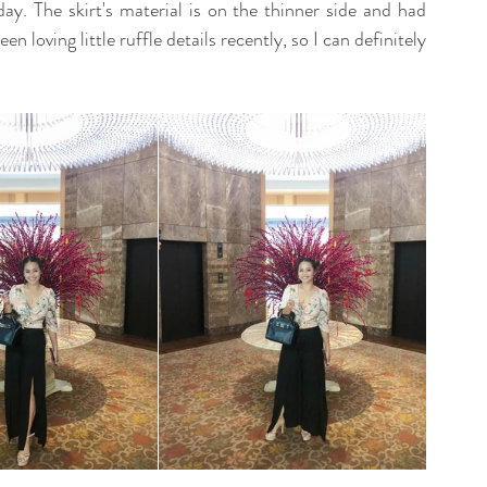
day. The skirt's material is on the thinner side and had 
en loving little ruffle details recently, so I can definitely 