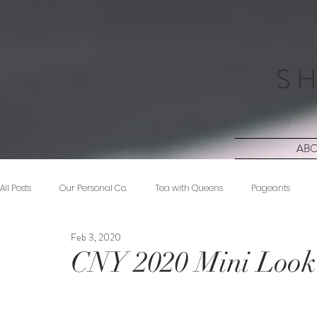
S H
AB
All Posts
Our Personal Co.
Tea with Queens
Pageants
Feb 3, 2020
Beauty
Sponsored
Midnight Musings
#ForeverShW
CNY 2020 Mini Loo