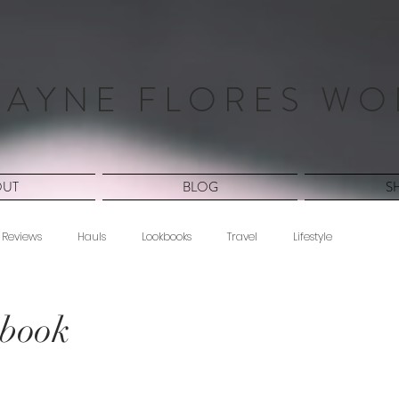
 A Y N E F L O R E S W O
OUT
BLOG
S
Reviews
Hauls
Lookbooks
Travel
Lifestyle
ang
kbook