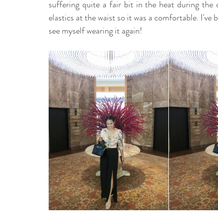
suffering quite a fair bit in the heat during the 
elastics at the waist so it was a comfortable. I've be
see myself wearing it again! 