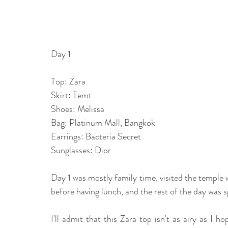
Day 1
Top: Zara
Skirt: Temt
Shoes: Melissa
Bag: Platinum Mall, Bangkok 
Earrings: Bacteria Secret
Sunglasses: Dior
Day 1 was mostly family time, visited the temple 
before having lunch, and the rest of the day was s
I'll admit that this Zara top isn't as airy as I h