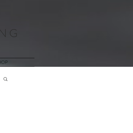
 N G
HOP