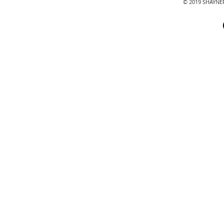
© 2019 SHAYN