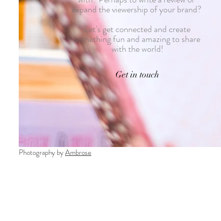
expand the viewership of your brand?
Let's get connected and create
something fun and amazing to share
with the world!
Get in touch
Photography by
Ambrose