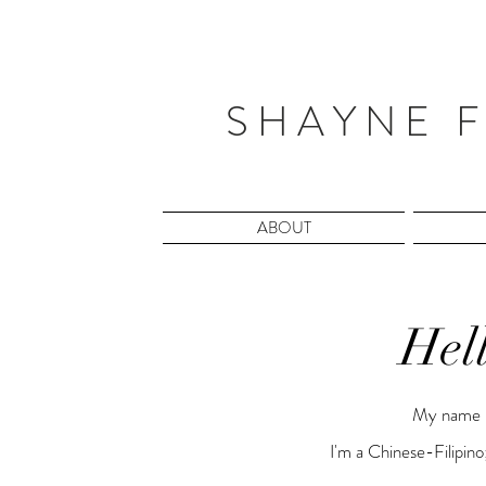
S H A Y N E F
ABOUT
Hel
My name i
I'm a Chinese-Filipino