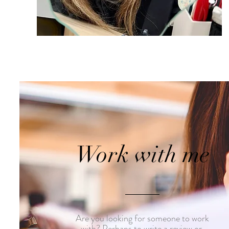
Work with me
Are you looking for someone to work
with? Perhaps to write a review or