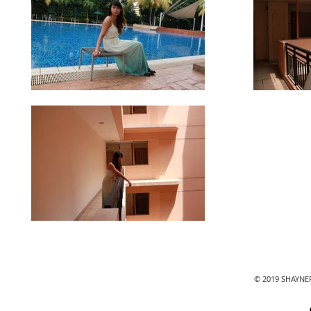
© 2019 SHAYN