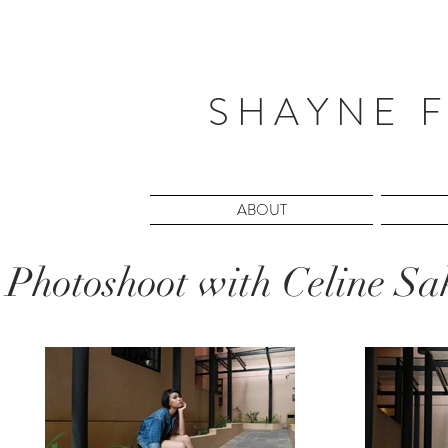
S H A Y N E F
ABOUT
Photoshoot with Celine S