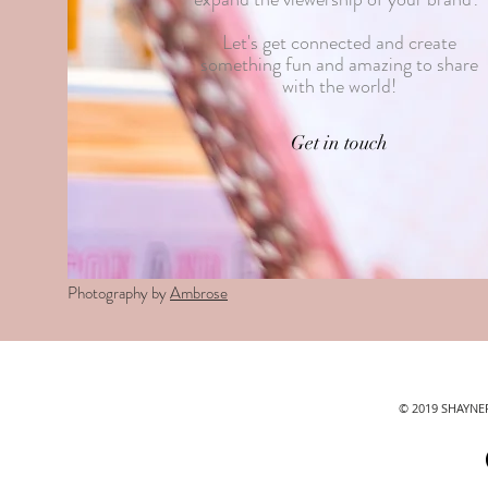
Let's get connected and create
something fun and amazing to share
with the world!
Get in touch
Photography by
Ambrose
© 2019 SHAYN