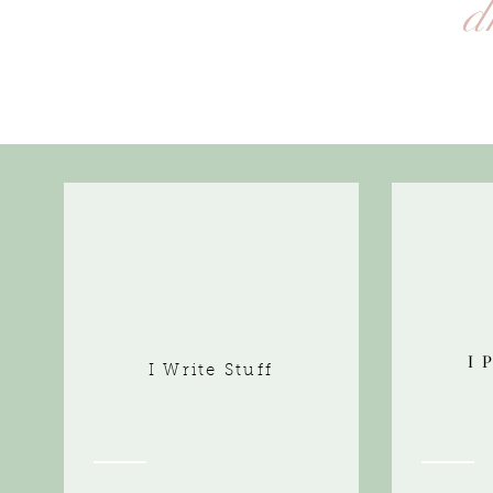
d
I 
I Write Stuff