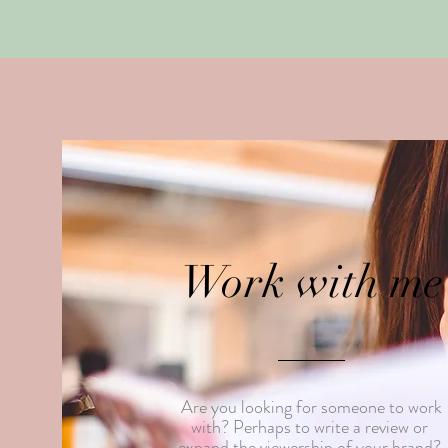
Work with me
Are you looking for someone to work
with? Perhaps to write a review or
expand the viewership of your brand?