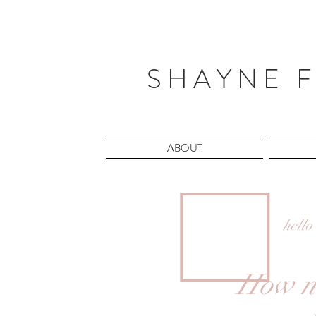
S H A Y N E F
ABOUT
hello
How ni