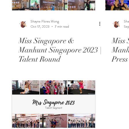
Shayne Flores Wong
Sha
Oct 17, 2023
7 min read
Sep
Miss Singapore &
Miss
Manhunt Singapore 2023 |
Manh
Talent Round
Press