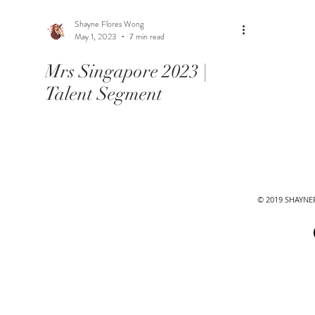
Shayne Flores Wong
May 1, 2023
7 min read
Mrs Singapore 2023 |
Talent Segment
© 2019 SHAYN