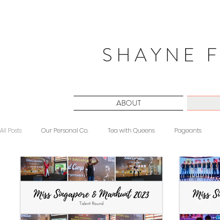
S H A Y N E F
ABOUT
All Posts
Our Personal Co.
Tea with Queens
Pageants
Beauty
Sponsored
Midnight Musings
#ForeverShW