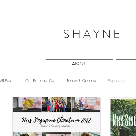
S H A Y N E F
ABOUT
All Posts
Our Personal Co.
Tea with Queens
Pageants
Beauty
Sponsored
Midnight Musings
#ForeverShW