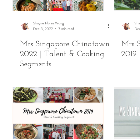
Shayne Flores Wong
Sha
Dec 8, 2022
7 min read
Dec
Mrs Singapore Chinatown
Mrs 
2022 | Talent & Cooking
2019 
Segments