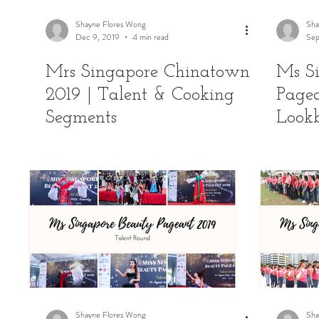
Shayne Flores Wong
Sha
Dec 9, 2019
4 min read
Sep
Mrs Singapore Chinatown
Ms S
2019 | Talent & Cooking
Pagea
Segments
Look
Shayne Flores Wong
Sha