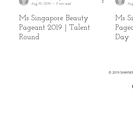
Aug 19, 2019
7 min read
Aug
Ms Singapore Beauty
Ms S
Pageant 2019 | Talent
Pagea
Round
Day
© 2019 SHAYN