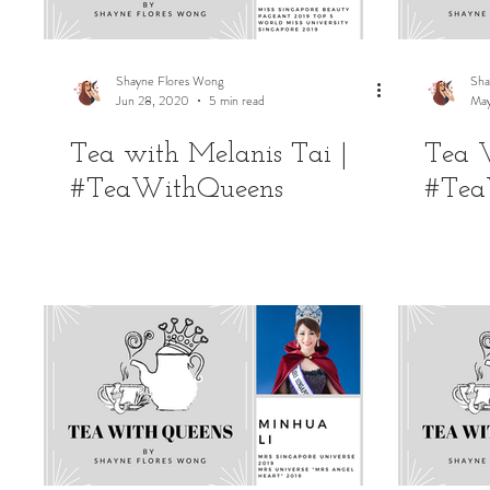
Shayne Flores Wong
Sha
Jun 28, 2020
5 min read
May
Tea with Melanis Tai |
Tea W
#TeaWithQueens
#Tea