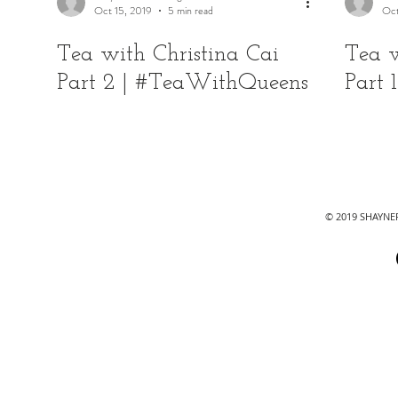
Oct 15, 2019
5 min read
Oct
Tea with Christina Cai
Tea w
Part 2 | #TeaWithQueens
Part
© 2019 SHAYN