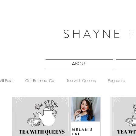
S H A Y N E F
ABOUT
All Posts
Our Personal Co.
Tea with Queens
Pageants
Beauty
Sponsored
Midnight Musings
#ForeverShW