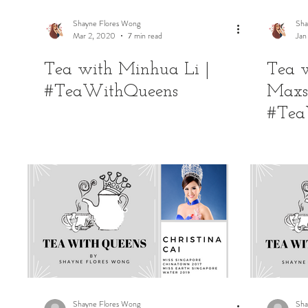
Shayne Flores Wong
Sha
Mar 2, 2020
7 min read
Jan
Tea with Minhua Li |
Tea 
#TeaWithQueens
Maxs
#Tea
Shayne Flores Wong
Sha