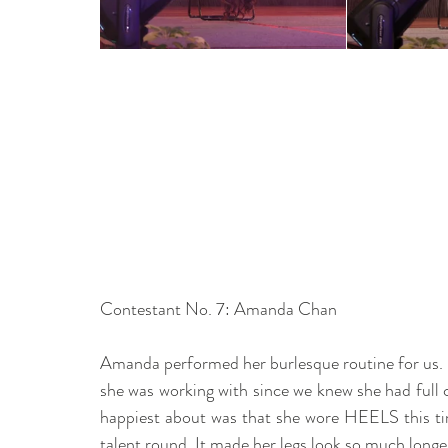
Contestant No. 7: Amanda Chan 
Amanda performed her burlesque routine for us. I'
she was working with since we knew she had full con
happiest about was that she wore HEELS this tim
talent round. It made her legs look so much longe