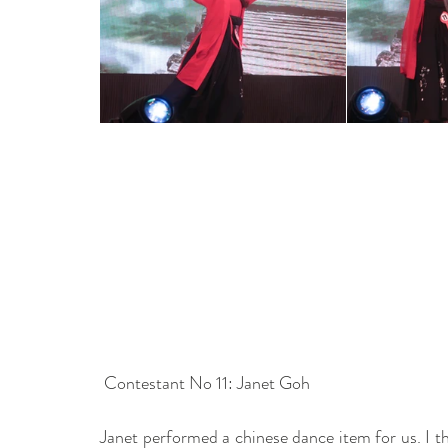
 Contestant No 11: Janet Goh
Janet performed a chinese dance item for us. I th