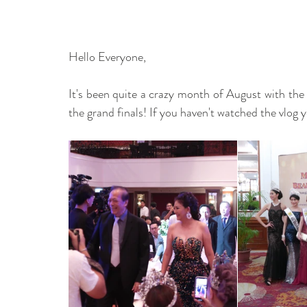
Hello Everyone, 
It's been quite a crazy month of August with the
the grand finals! If you haven't watched the vlog y