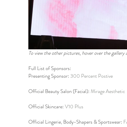
To view the other pictures, hover over the gallery
Full List of Sponsors:
Presenting Sponsor: 
300 Percent Postive
Official Beauty Salon (Facial): 
Mirage Aesthetic
Official Skincare: 
V10 Plus
Official Lingerie, Body-Shapers & Sportswear: 
F