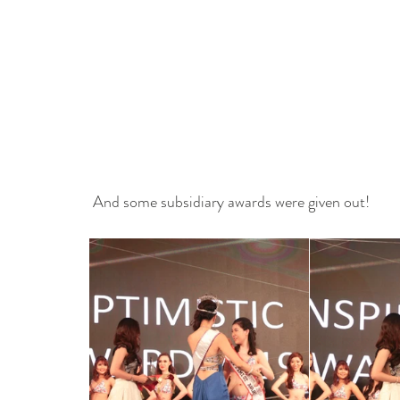
 And some subsidiary awards were given out!