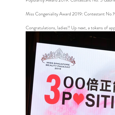
Miss Congeniality Award 2019: Contestant No.1
Congratulations, ladies!! Up next, a tokens of ap