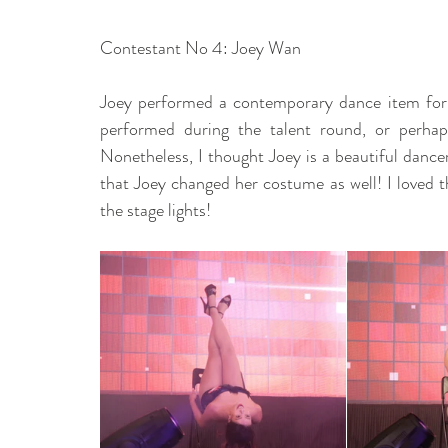
Contestant No 4: Joey Wan 
Joey performed a contemporary dance item for u
performed during the talent round, or perhaps
Nonetheless, I thought Joey is a beautiful dance
that Joey changed her costume as well! I loved t
the stage lights! 