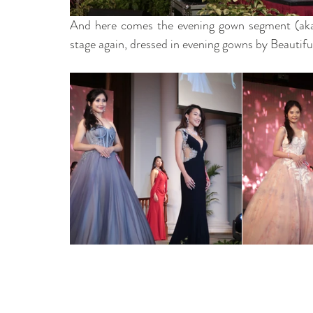
And here comes the evening gown segment (aka, 
stage again, dressed in evening gowns by Beautif