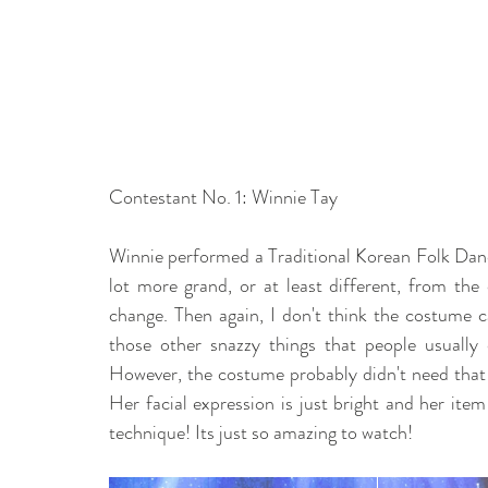
Contestant No. 1: Winnie Tay 
Winnie performed a Traditional Korean Folk Dance
lot more grand, or at least different, from the 
change. Then again, I don't think the costume c
those other snazzy things that people usually 
However, the costume probably didn't need that 
Her facial expression is just bright and her item
technique! Its just so amazing to watch! 