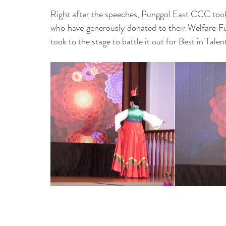
Right after the speeches, Punggol East CCC took
who have generously donated to their Welfare Fu
took to the stage to battle it out for Best in Talent