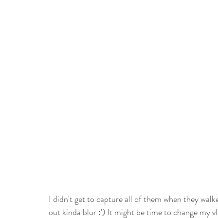
I didn't get to capture all of them when they wal
out kinda blur :') It might be time to change my