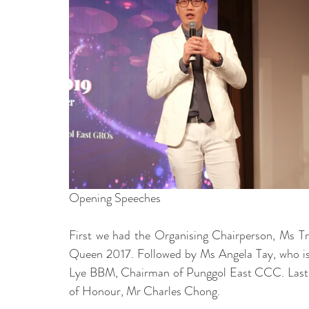
Opening Speeches 
First we had the Organising Chairperson, Ms Tri
Queen 2017. Followed by Ms Angela Tay, who i
Lye BBM, Chairman of Punggol East CCC. Lastly,
of Honour, Mr Charles Chong. 