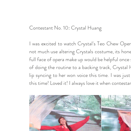
Contestant No. 10: Crystal Huang  
I was excited to watch Crystal's Teo Chew Opera
not much use altering Crystals costume, its honest
full face of opera make up would be helpful once
of doing the routine to a backing track, Crystal
lip syncing to her won voice this time. I was jus
this time! Loved it! I always love it when contestan