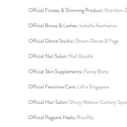
Official Fitness & Slimming Product: 
Nutrition 
Official Brows & Lashes: 
Isabella Aesthetics
Official Dance Studio: 
Dream Dance & Yoga
Official Nail Salon: 
Nail Doodle
Official Skin Supplements: 
Fancy Blanc
Official Feminine Care: 
Láfre Singapore
Official Hair Salon: 
Shunji Matsuo Century Squ
Official Pageant Heels: 
RicciNo