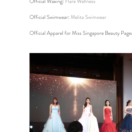
Official Waxing: 
Flare Wellness
Official Swimwear: 
Melita Swimwear
Official Apparel for Miss Singapore Beauty Page