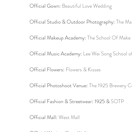
Official Gown: 
Beautiful Love Wedding
Official Studio & Outdoor Photography: 
The Ma
Official Makeup Academy: 
The School Of Make
Official Music Academy: 
Lee Wei Song School o
Official Flowers: 
Flowers & Kisses
Official Photoshoot Venue: 
The 1925 Brewery C
Official Fashion & Streetwear: 1925 & 
SOTP
Official Mall: 
West Mall