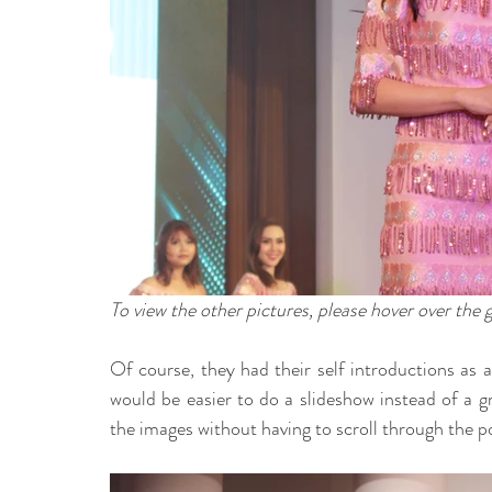
To view the other pictures, please hover over the 
Of course, they had their self introductions as a
would be easier to do a slideshow instead of a gr
the images without having to scroll through the po