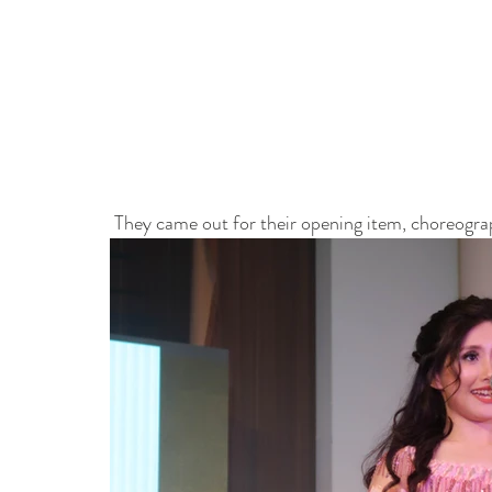
 They came out for their opening item, choreogra