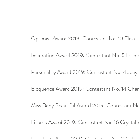
Optimist Award 2019: Contestant No. 13 Elisa L
Inspiration Award 2019: Contestant No. 5 Esthe
Personality Award 2019: Contestant No. 4 Joe
Eloquence Award 2019: Contestant No. 14 Chan
Miss Body Beautiful Award 2019: Contestant No
Fitness Award 2019: Contestant No. 16 Crystal
Popularity Award 2019: Contestant No. 3 Gabrie