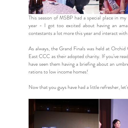
This season of MSBP had a special place in my 
year - I got too excited about having an amaz
contestants a lot more this year and interact wi
As always, the Grand Finals was held at Orchid 
East CCC as their adopted charity. If you've rea
have seen them having a briefing about an umbrell
rations to low income homes!
Now that you guys have had a little refresher, let'