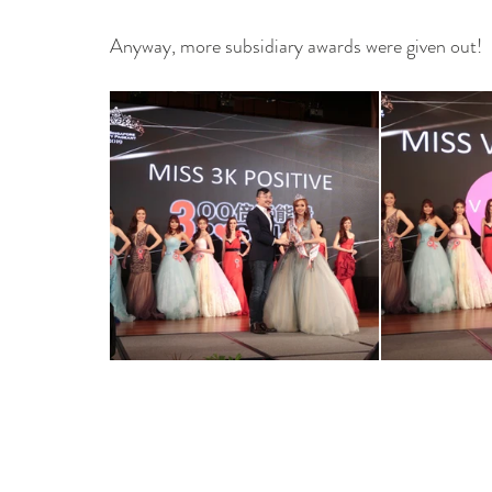
Anyway, more subsidiary awards were given out!