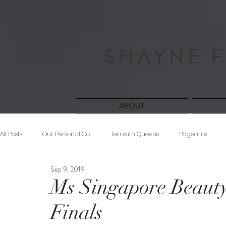
S H A Y N E F
ABOUT
All Posts
Our Personal Co.
Tea with Queens
Pageants
Sep 9, 2019
Beauty
Sponsored
Midnight Musings
#ForeverShW
Ms Singapore Beauty
Finals