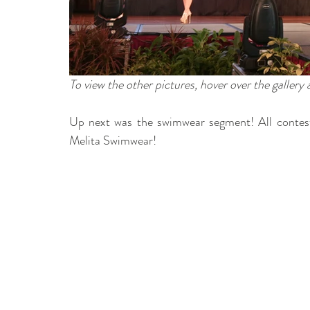
To view the other pictures, hover over the gallery
Up next was the swimwear segment! All contesta
Melita Swimwear! 