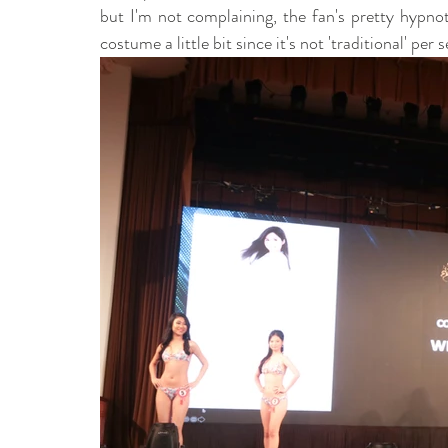
but I'm not complaining, the fan's pretty hypnot
costume a little bit since it's not 'traditional' per