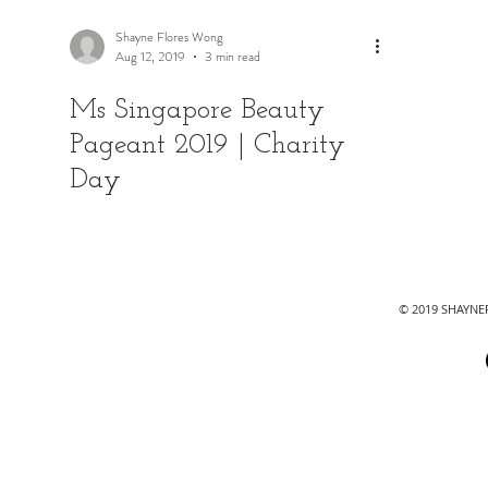
Shayne Flores Wong
Aug 12, 2019
3 min read
Ms Singapore Beauty
Pageant 2019 | Charity
Day
© 2019 SHAYN