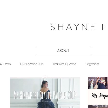
S H A Y N E F
ABOUT
All Posts
Our Personal Co.
Tea with Queens
Pageants
Beauty
Sponsored
Midnight Musings
#ForeverShW