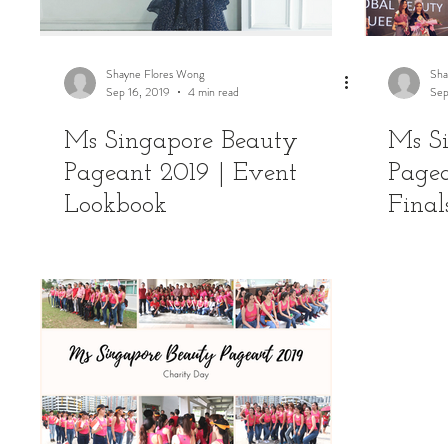
Shayne Flores Wong
Sha
Sep 16, 2019
4 min read
Sep
Ms Singapore Beauty
Ms S
Pageant 2019 | Event
Pagea
Lookbook
Final