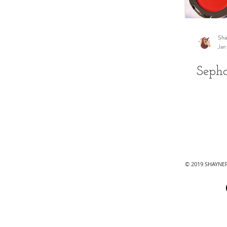
Sha
Jan
Seph
© 2019 SHAYN