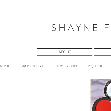
S H A Y N E F
ABOUT
All Posts
Our Personal Co.
Tea with Queens
Pageants
Beauty
Sponsored
Midnight Musings
#ForeverShW