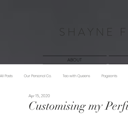
S H A Y N E F
ABOUT
All Posts
Our Personal Co.
Tea with Queens
Pageants
Apr 15, 2020
Beauty
Sponsored
Midnight Musings
#ForeverShW
Customising my Per