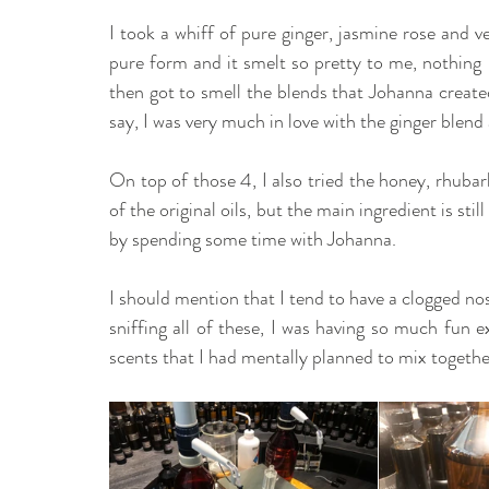
I took a whiff of pure ginger, jasmine rose and veti
pure form and it smelt so pretty to me, nothing l
then got to smell the blends that Johanna created
say, I was very much in love with the ginger blend 
On top of those 4, I also tried the honey, rhubar
of the original oils, but the main ingredient is stil
by spending some time with Johanna.
I should mention that I tend to have a clogged nos
sniffing all of these, I was having so much fun e
scents that I had mentally planned to mix togeth