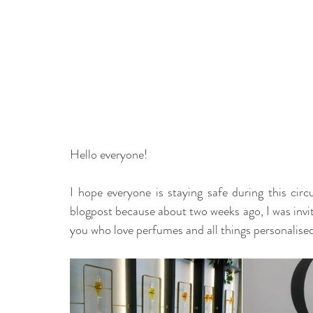
Hello everyone! 
I hope everyone is staying safe during this circu
blogpost because about two weeks ago, I was invi
you who love perfumes and all things personalised,