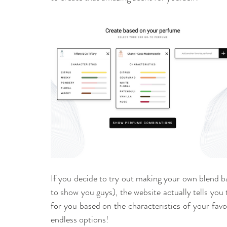
If you decide to try out making your own blend bas
to show you guys), the website actually tells you
for you based on the characteristics of your favou
endless options! 