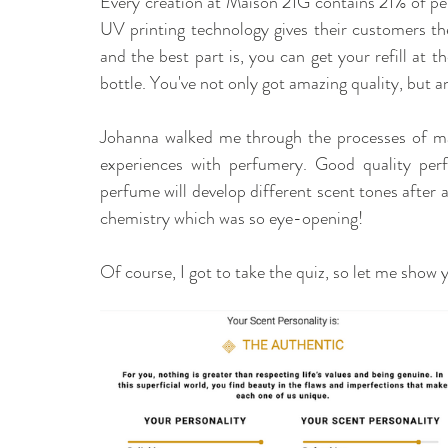
Every creation at Maison 21G contains 21% of perf
UV printing technology gives their customers the 
and the best part is, you can get your refill at
bottle. You've not only got amazing quality, but a
Johanna walked me through the processes of m
experiences with perfumery. Good quality perf
perfume will develop different scent tones after a 
chemistry which was so eye-opening! 
Of course, I got to take the quiz, so let me show 