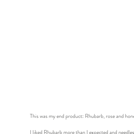
This was my end product: Rhubarb, rose and hon
I liked Rhubarb more than I expected and needless 