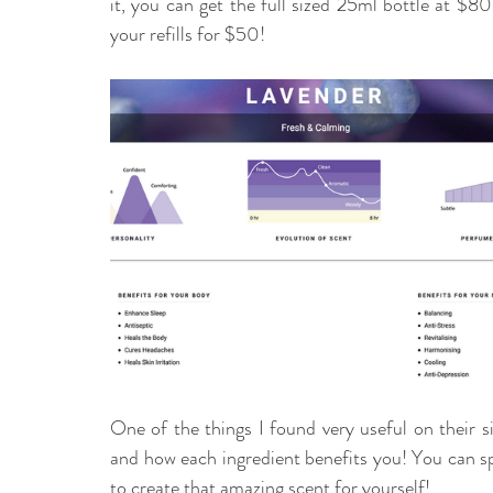
it, you can get the full sized 25ml bottle at $80
your refills for $50! 
One of the things I found very useful on their si
and how each ingredient benefits you! You can spe
to create that amazing scent for yourself! 