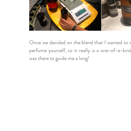
Once we decided on the blend that I wanted to d
perfume yourself, so it really is a one-of-a-kind
was there to guide me a long!