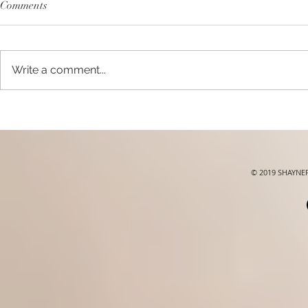
Comments
Write a comment...
XLASH Daily Essentials |
Banila Co.Re
#xlashsg
#banilacosg
© 2019 SHAYN