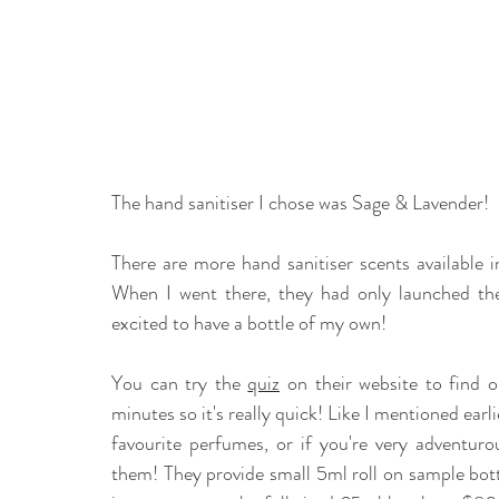
The hand sanitiser I chose was Sage & Lavender! 
There are more hand sanitiser scents available in
When I went there, they had only launched the 
excited to have a bottle of my own!
You can try the 
quiz
 on their website to find o
minutes so it's really quick! Like I mentioned ear
favourite perfumes, or if you're very adventuro
them! They provide small 5ml roll on sample bottl