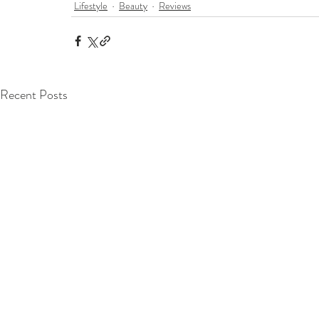
Lifestyle
Beauty
Reviews
Recent Posts