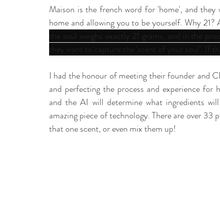
Maison is the french word for 'home', and they w
home and allowing you to be yourself. Why 21? A
the soul weighs exactly 21 grams, and in the pro
they want to capture the 'scent of your soul'. If th
I had the honour of meeting their founder and 
and perfecting the process and experience for h
and the AI will determine what ingredients will 
amazing piece of technology. There are over 33 
that one scent, or even mix them up! 