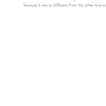
because it was so different from the other rose s