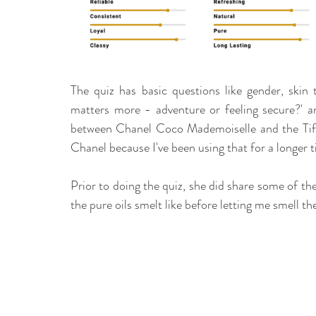
The quiz has basic questions like gender, skin 
matters more - adventure or feeling secure?' an
between Chanel Coco Mademoiselle and the Tiff
Chanel because I've been using that for a longer t
Prior to doing the quiz, she did share some of t
the pure oils smelt like before letting me smell th