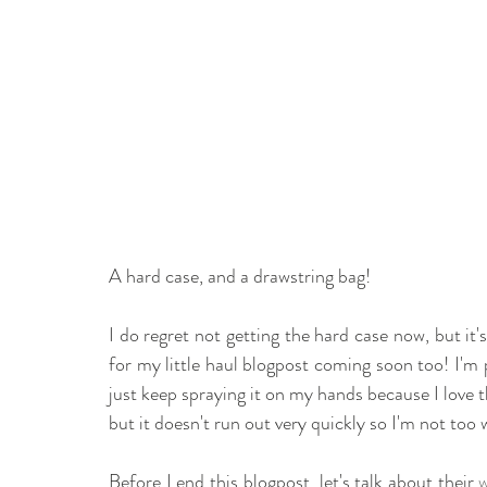
A hard case, and a drawstring bag! 
I do regret not getting the hard case now, but it's
for my little haul blogpost coming soon too! I'm
just keep spraying it on my hands because I love t
but it doesn't run out very quickly so I'm not too 
Before I end this blogpost, let's talk about their 