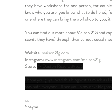
they have workshops for one person, for couples, 
know who you are, you know what to do hehe), for 
one where they can bring the workshop to you, it 
You can find out more about Maison 21G and explore
scents they have) through their various social med
Website: 
maison21g.com
Instagram: 
www.instagram.com/maison21g
Store: 
77 Duxton Road 089536
I hope you guys loved this blogpost as much as I
stay safe everyone. I'll see you in my next blogpos
xx
Shayne