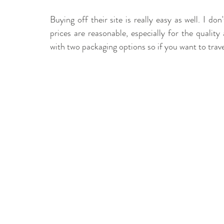
Buying off their site is really easy as well. I do
prices are reasonable, especially for the qualit
with two packaging options so if you want to trav