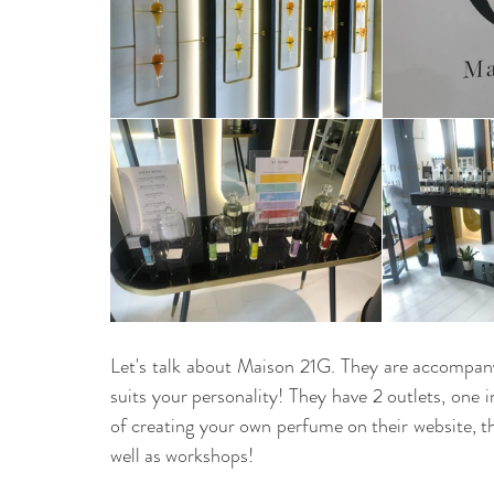
Let's talk about Maison 21G. They are accompany 
suits your personality! They have 2 outlets, one 
of creating your own perfume on their website, th
well as workshops! 