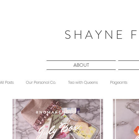
S H A Y N E F
ABOUT
All Posts
Our Personal Co.
Tea with Queens
Pageants
Beauty
Sponsored
Midnight Musings
#ForeverShW