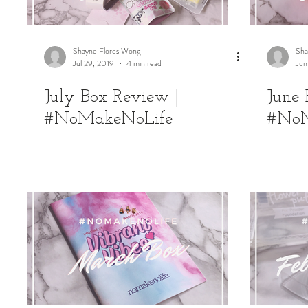
Shayne Flores Wong
Sha
Jul 29, 2019
4 min read
Jun
July Box Review |
June 
#NoMakeNoLife
#NoM