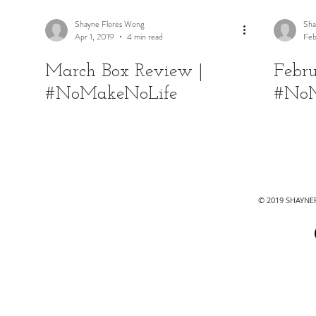
Shayne Flores Wong
Sha
Apr 1, 2019
4 min read
Feb
March Box Review |
Febr
#NoMakeNoLife
#NoM
© 2019 SHAYN