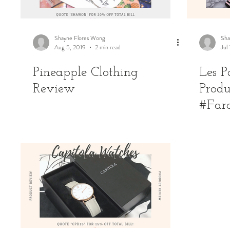
Shayne Flores Wong
Sha
Aug 5, 2019
2 min read
Jul
Pineapple Clothing
Les P
Review
Produ
#Far