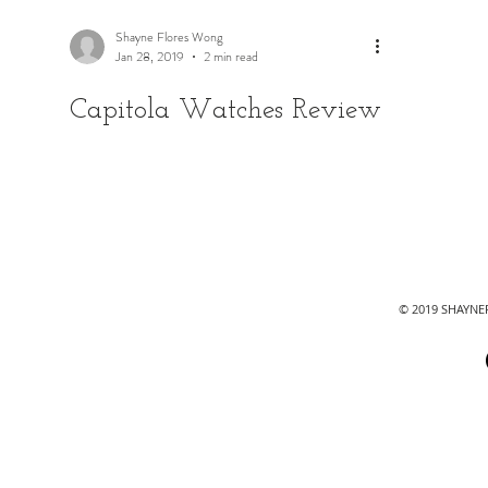
Shayne Flores Wong
Jan 28, 2019
2 min read
Capitola Watches Review
© 2019 SHAYN