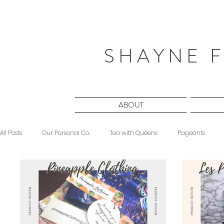
S H A Y N E F
ABOUT
All Posts
Our Personal Co.
Tea with Queens
Pageants
Beauty
Sponsored
Midnight Musings
#ForeverShW